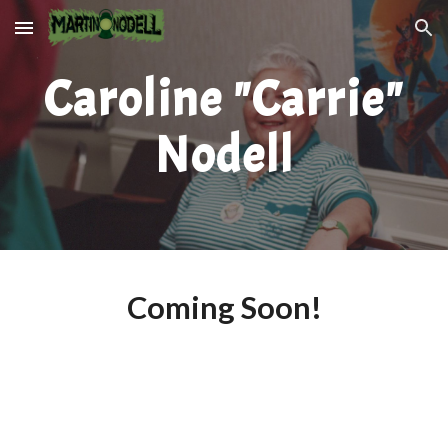
Skip to main content
Skip to navigation
Caroline "Carrie"
Nodell
Coming Soon!