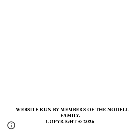
WEBSITE RUN BY MEMBERS OF THE NODELL
FAMILY.
COPYRIGHT
©
2026