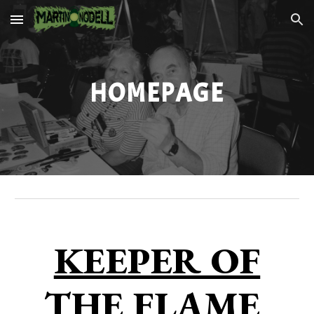
Skip to main content
Skip to navigation
HOMEPAGE
KEEPER OF
THE FLAME