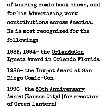
of touring
comic book shows
, and
for his Advertising work
contributions
across
A
merica
.
H
e is most
recognized for the
following
:
1985, 1994
- the
OrlandoCon
I
gnatz
A
ward
in Orlando Florida
1986
-
the
I
nkpot
A
ward
at San
Diego Comic-Con
1990
- t
he
50th Anniversary
Award
(
Kansas City
)
[for creation
of Green Lantern]