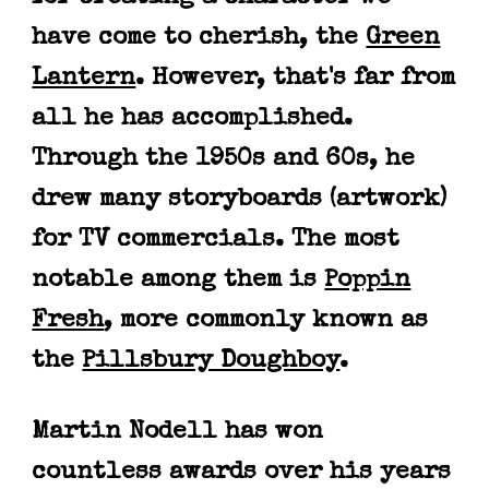
have come to cherish, the
Green
Lantern
. However, that's far from
all he has accomplished.
Through the 1950s and 60s, he
drew many storyboards (artwork)
for TV commercials. The most
notable among them is
Poppin
Fresh
, more commonly known as
the
Pillsbury Doughboy
.
Martin
Nodell has won
countless awards over his years