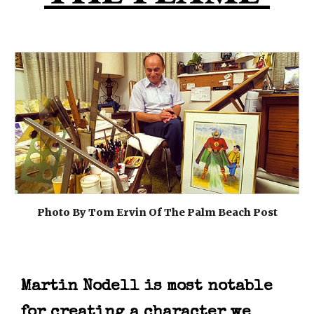
Photo By Tom Ervin Of The Palm Beach Post
Martin Nodell is most notable
for creating a character we