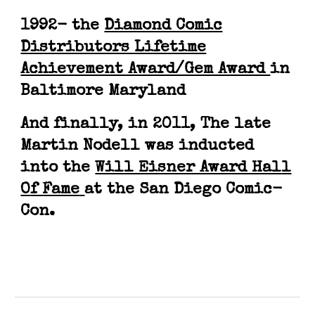
199
2-
the
Diamond Comic
Distributors Lifetime
Achievement Award/Gem Award
in
Baltimore Maryland
And finally, in 2
011, The late
M
artin No
dell
w
as inducted
into
t
he
Will Eisner Award Hal
l
O
f Fame
at the San Diego Comic-
Con.